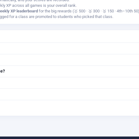
kly XP across all games is your overall rank.
eekly XP leaderboard
for the big rewards (🥇 500 · 🥈 300 · 🥉 150 · 4th–10th 50)
ged for a class are promoted to students who picked that class.
ne?