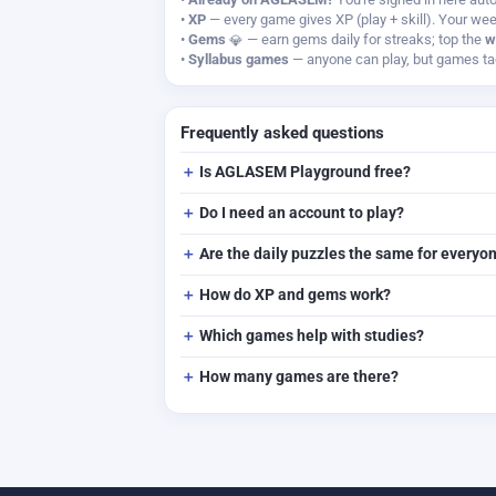
•
XP
— every game gives XP (play + skill). Your wee
•
Gems
— earn gems daily for streaks; top the
w
•
Syllabus games
— anyone can play, but games tag
Frequently asked questions
Is AGLASEM Playground free?
Do I need an account to play?
Are the daily puzzles the same for everyo
How do XP and gems work?
Which games help with studies?
How many games are there?