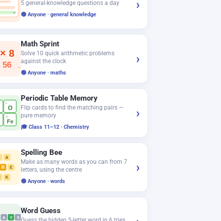
›
5 general-knowledge questions a day
✓
🟢 Anyone · general knowledge
Math Sprint
 × 8
Solve 10 quick arithmetic problems
›
against the clock
 56
−
🟢 Anyone · maths
Periodic Table Memory
8
Flip cards to find the matching pairs —
O
›
pure memory
26
a
Fe
🎓 Class 11–12 · Chemistry
Spelling Bee
T
A
Make as many words as you can from 7
›
B
E
letters, using the centre
N
K
🟢 Anyone · words
Word Guess
A
Y
S
Guess the hidden 5-letter word in 6 tries