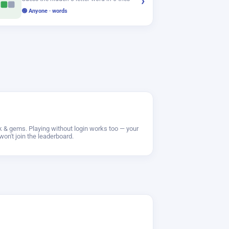
›
🟢 Anyone · words
ak & gems. Playing without login works too — your
won't join the leaderboard.