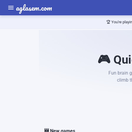
aglasem.com
🏆 You're playi
🎮 Qui
Fun brain g
climb 
🆕 New games