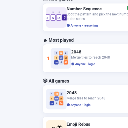
Number Sequence
+4
+6
Spot the pattern and pick the next num
?
2
6
12
in the series
🟢 Anyone · reasoning
🔥 Most played
2048
4
32
2
1
Merge tiles to reach 2048
8
16
128
4
64
256
🟢 Anyone · logic
🎲 All games
2048
4
32
2
Merge tiles to reach 2048
8
16
128
4
64
256
🟢 Anyone · logic
Emoji Rebus
🧈🦋