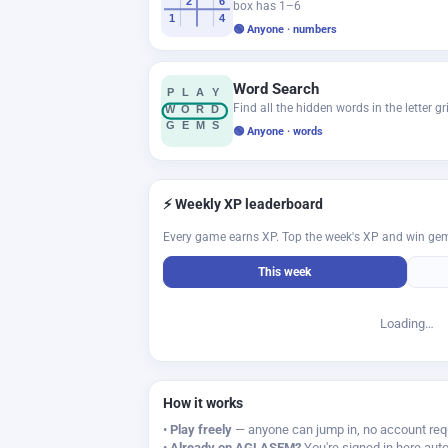
2
6
box has 1–6
1
4
🟢 Anyone · numbers
Word Search
P
L
A
Y
Find all the hidden words in the letter gr
W
O
R
D
G
E
M
S
🟢 Anyone · words
⚡ Weekly XP leaderboard
Every game earns XP. Top the week's XP and win ge
This week
Loading…
How it works
•
Play freely
— anyone can jump in, no account req
•
Already on AGLASEM?
You're signed in here auto