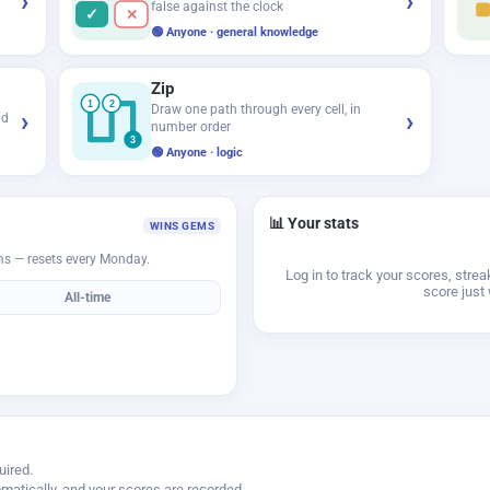
›
›
false against the clock
✓
✕
🟢 Anyone · general knowledge
Zip
1
2
Draw one path through every cell, in
›
›
id
number order
3
🟢 Anyone · logic
📊 Your stats
WINS GEMS
ms — resets every Monday.
Log in to track your scores, stre
score just 
All-time
uired.
matically, and your scores are recorded.