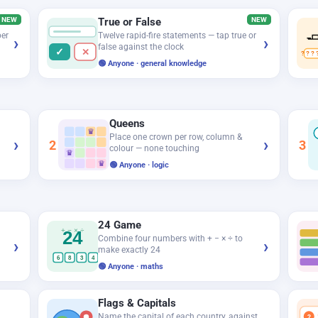
NEW
True or False
NEW

ber
Twelve rapid-fire statements — tap true or
›
›
false against the clock
✓
✕
? ? ? 
🟢 Anyone · general knowledge
Queens
♛
Place one crown per row, column &
›
›
2
3
colour — none touching
♛
♛
🟢 Anyone · logic
24 Game
+ − × ÷
24
Combine four numbers with + − × ÷ to
›
›
make exactly 24
6
8
3
4
🟢 Anyone · maths
Flags & Capitals
Name the capital of each country, against
?