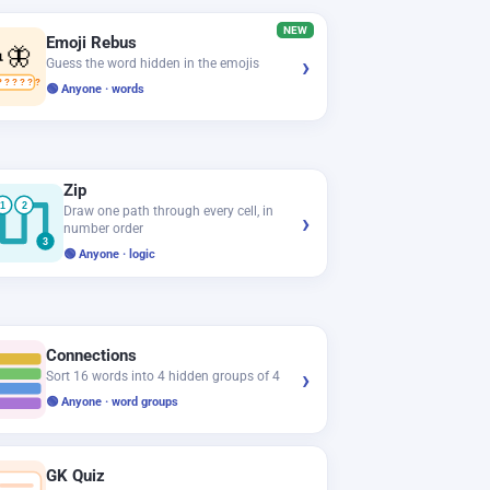
NEW
Emoji Rebus
🦋
›
Guess the word hidden in the emojis
? ? ? ? ? ?
🟢 Anyone · words
Zip
1
2
Draw one path through every cell, in
›
number order
3
🟢 Anyone · logic
Connections
›
Sort 16 words into 4 hidden groups of 4
🟢 Anyone · word groups
GK Quiz