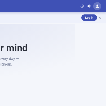
🌙
🔊
✕
Log in
ur mind
 every day —
sign-up.