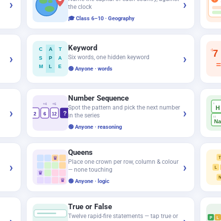
›
›
the clock
🎓 Class 6–10 · Geography
Keyword
+
C
A
T
7
›
›
Six words, one hidden keyword
S
P
A
=
M
L
E
🟢 Anyone · words
Number Sequence
1
+4
+6
Spot the pattern and pick the next number
H
›
›
?
2
6
12
in the series
11
N
🟢 Anyone · reasoning
Queens
♛
Place one crown per row, column & colour
›
›
L
— none touching
♛
♛
🟢 Anyone · logic
True or False
Twelve rapid-fire statements — tap true or
P
L