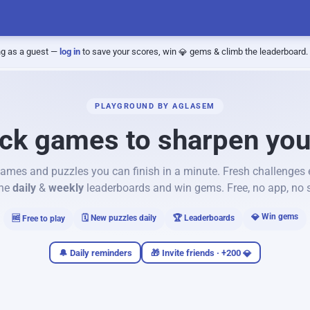
ng as a guest —
log in
to save your scores, win
gems & climb the leaderboard.
PLAYGROUND BY AGLASEM
ck games to sharpen yo
ames and puzzles you can finish in a minute. Fresh challenges
the
daily
&
weekly
leaderboards and win gems. Free, no app, no 
Win gems
🗓️ New puzzles daily
🏆 Leaderboards
🆓 Free to play
🔔 Daily reminders
🎁 Invite friends · +200