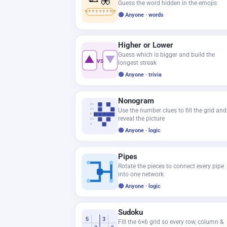
Guess the word hidden in the emojis
? ? ? ? ? ? ? ? ?
🟢 Anyone · words
Higher or Lower
Guess which is bigger and build the
▲
▼
VS
longest streak
🟢 Anyone · trivia
Nonogram
2 1
Use the number clues to fill the grid and
1 1
5
reveal the picture
1 1
3
🟢 Anyone · logic
Pipes
Rotate the pieces to connect every pipe
into one network
🟢 Anyone · logic
Sudoku
5
3
Fill the 6×6 grid so every row, column &